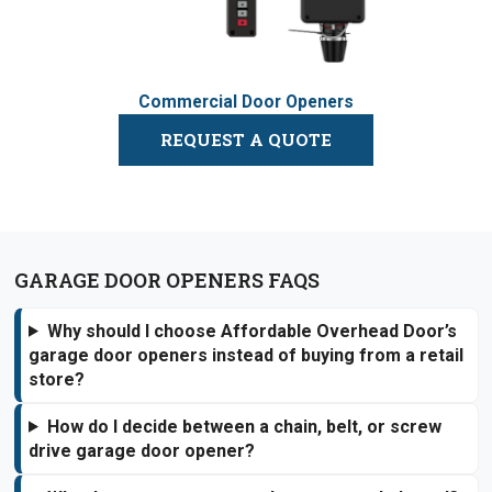
Commercial Door Openers
REQUEST A QUOTE
GARAGE DOOR OPENERS FAQS
Why should I choose Affordable Overhead Door’s
garage door openers instead of buying from a retail
store?
How do I decide between a chain, belt, or screw
drive garage door opener?