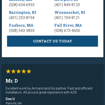
(508) 634-6933
(401) 849-8120
Barrington, RI
Woonsocket, RI
(401) 253-8194
(401) 769-8121
Foxboro, MA
Fall River, MA
(508) 543-3833
(508) 673-4600
CONTACT US TODAY
★★★★★
Mr. D
Excellent work by Armand and his partner. Fast and efficient
installation. All around great experience with AOD
Dee U
Plainville, MA