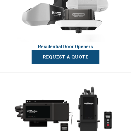
Residential Door Openers
REQUEST A QUOTE