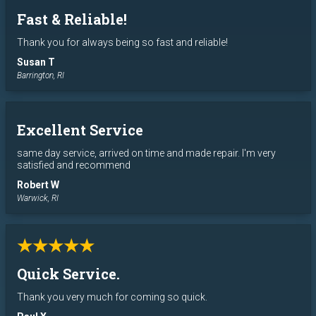
Fast & Reliable!
Thank you for always being so fast and reliable!
Susan T
Barrington, RI
Excellent Service
same day service, arrived on time and made repair. I'm very
satisfied and recommend
Robert W
Warwick, RI
★★★★★
Quick Service.
Thank you very much for coming so quick.