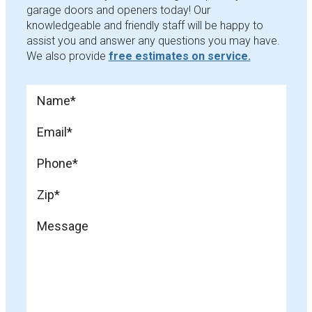
garage doors and openers today! Our
knowledgeable and friendly staff will be happy to
assist you and answer any questions you may have.
We also provide
free estimates on service.