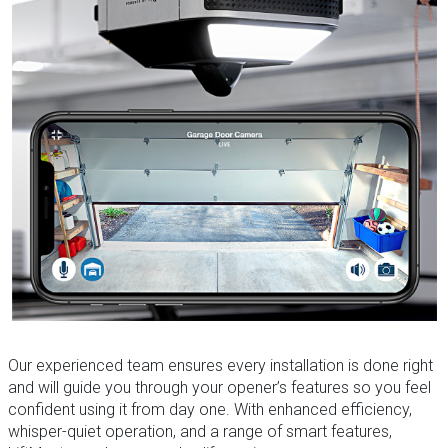
Our experienced team ensures every installation is done right
and will guide you through your opener’s features so you feel
confident using it from day one. With enhanced efficiency,
whisper-quiet operation, and a range of smart features,