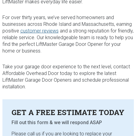
LiftMaster makes everyday life easier.
For over thirty years, we’ve served homeowners and
businesses across Rhode Island and Massachusetts, earning
positive
customer reviews
and a strong reputation for friendly,
reliable service. Our knowledgeable team is ready to help you
find the perfect LiftMaster Garage Door Opener for your
home or business.
Take your garage door experience to the next level, contact
Affordable Overhead Door today to explore the latest
LiftMaster Garage Door Openers and schedule professional
installation.
GET A FREE ESTIMATE TODAY
Fill out this form & we will respond
ASAP
Please call us if you are looking to replace your