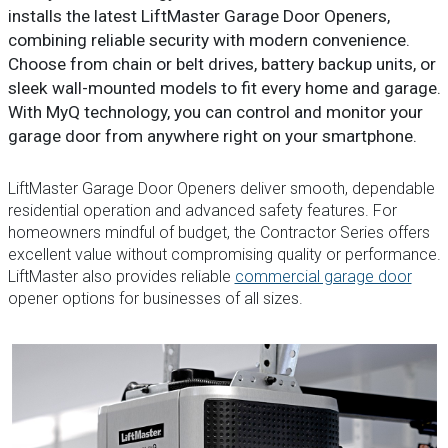
installs the latest LiftMaster Garage Door Openers,
combining reliable security with modern convenience.
Choose from chain or belt drives, battery backup units, or
sleek wall-mounted models to fit every home and garage.
With MyQ technology, you can control and monitor your
garage door from anywhere right on your smartphone.
LiftMaster Garage Door Openers deliver smooth, dependable
residential operation and advanced safety features. For
homeowners mindful of budget, the Contractor Series offers
excellent value without compromising quality or performance.
LiftMaster also provides reliable
commercial garage door
opener options for businesses of all sizes.