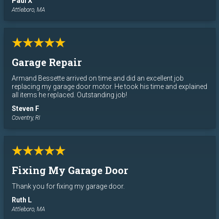
Paul X
Attleboro, MA
★★★★★
Garage Repair
Armand Bessette arrived on time and did an excellent job
replacing my garage door motor. He took his time and explained
all items he replaced. Outstanding job!
Steven F
Coventry, RI
★★★★★
Fixing My Garage Door
Thank you for fixing my garage door.
Ruth L
Attleboro, MA