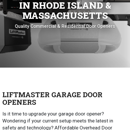
IN RHODE ISLAND &
MASSACHUSETTS
Quality Commercial & Residential Door Openers
LIFTMASTER GARAGE DOOR
OPENERS
Is it time to upgrade your garage door opener?
Wondering if your current setup meets the latest in
safety and technology? Affordable Overhead Door