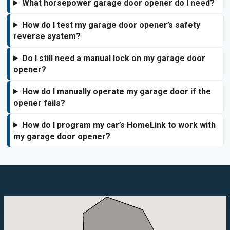
What horsepower garage door opener do I need?
How do I test my garage door opener’s safety
reverse system?
Do I still need a manual lock on my garage door
opener?
How do I manually operate my garage door if the
opener fails?
How do I program my car’s HomeLink to work with
my garage door opener?