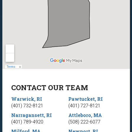
CONTACT OUR TEAM
Warwick, RI
Pawtucket, RI
(401) 732-8121
(401) 727-8121
Narragansett, RI
Attleboro, MA
(401) 789-4920
(508) 222-6077
Milford, MA
Newport, RI