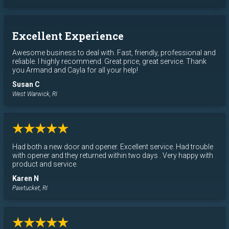
Excellent Experience
Awesome business to deal with. Fast, friendly, professional and
reliable. I highly recommend. Great price, great service. Thank
you Armand and Cayla for all your help!
Susan C
West Warwick, RI
★★★★★
Had both a new door and opener. Excellent service. Had trouble
with opener and they returned within two days . Very happy with
product and service.
Karen N
Pawtucket, RI
★★★★★