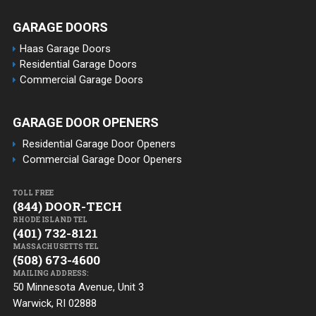
GARAGE DOORS
Haas Garage Doors
Residential Garage Doors
Commercial Garage Doors
GARAGE DOOR OPENERS
Residential Garage Door Openers
Commercial Garage Door Openers
TOLL FREE
(844) DOOR-TECH
RHODE ISLAND TEL
(401) 732-8121
MASSACHUSETTS TEL
(508) 673-4600
MAILING ADDRESS:
50 Minnesota Avenue, Unit 3
Warwick, RI 02888