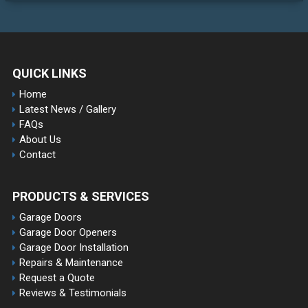
QUICK LINKS
Home
Latest News / Gallery
FAQs
About Us
Contact
PRODUCTS & SERVICES
Garage Doors
Garage Door Openers
Garage Door Installation
Repairs & Maintenance
Request a Quote
Reviews & Testimonials