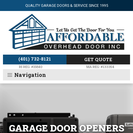
QUALITY GARAGE DOORS & SERVICE SINCE 1995
(401) 732-8121
GET QUOTE
RI REG: #15840
MA REG: #133354
GARAGE DOOR OPENERS