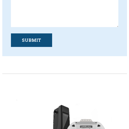
SUBMIT